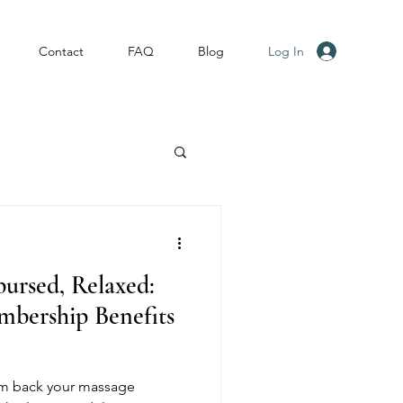
Log In
Contact
FAQ
Blog
ursed, Relaxed:
ership Benefits
im back your massage