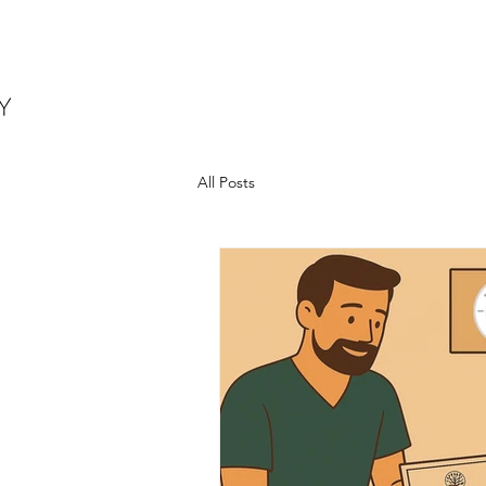
All Posts