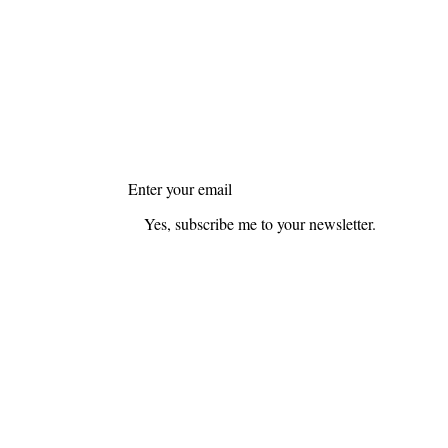
FAQ
Blog
Join my mailing list
Email
*
Yes, subscribe me to your newsletter.