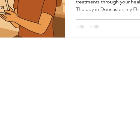
treatments through your hea
Therapy in Doncaster, my FHT
more than just relaxation — 
professional standards, and p
how my membership with the 
Therapists benefits you.
Menu
Follow Me
About
Facebook
Facilities
Instagram
Google
Treatments
Contact