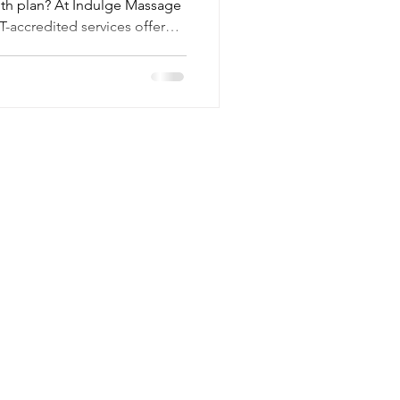
lth plan? At Indulge Massage
-accredited services offer
they bring peace of mind,
otential savings. Find out
Federation of Holistic
Contact
Mail:
lee@indulgemassagetherapy.co.uk
Tel: 07470 486221