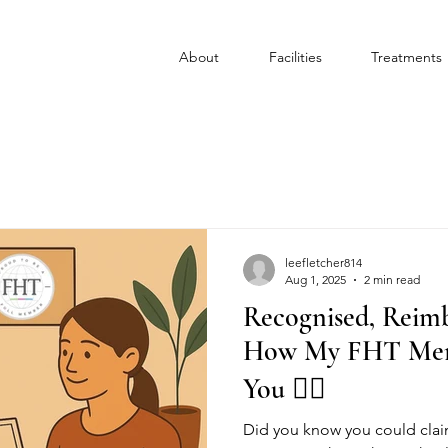
About
Facilities
Treatments
leefletcher814
Aug 1, 2025
2 min read
Recognised, Reimb
How My FHT Memb
You 💆‍♀️
Did you know you could cla