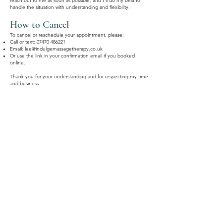
reach out to me as soon as possible, and I'll do my best to
handle the situation with understanding and flexibility.
How to Cancel
To cancel or reschedule your appointment, please:
Call or text:
07470 486221
Email:
lee@indulgemassagetherapy.co.uk
Or use the link in your confirmation email if you booked
online.
Thank you for your understanding and for respecting my time
and business.