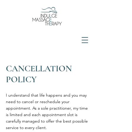
CANCELLATION
POLICY
I understand that life happens and you may
need to cancel or reschedule your
appointment. As a sole practitioner, my time
is limited and each appointment slot is
carefully managed to offer the best possible
service to every client.