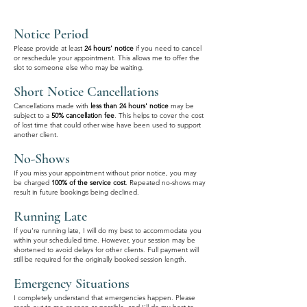
Notice Period
Please provide at least
24 hours' notice
if you need to cancel
or reschedule your appointment. This allows me to offer the
slot to someone else who may be waiting.
Short Notice Cancellations
Cancellations made with
less than 24 hours' notice
may be
subject to a
50% cancellation fee
. This helps to cover the cost
of lost time that could other wise have been used to support
another client.
No-Shows
If you miss your appointment without prior notice, you may
be charged
100% of the service cost
. Repeated no-shows may
result in future bookings being declined.
Running Late
If you're running late, I will do my best to accommodate you
within your scheduled time. However, your session may be
shortened to avoid delays for other clients. Full payment will
still be required for the originally booked session length.
Emergency Situations
I completely understand that emergencies happen. Please