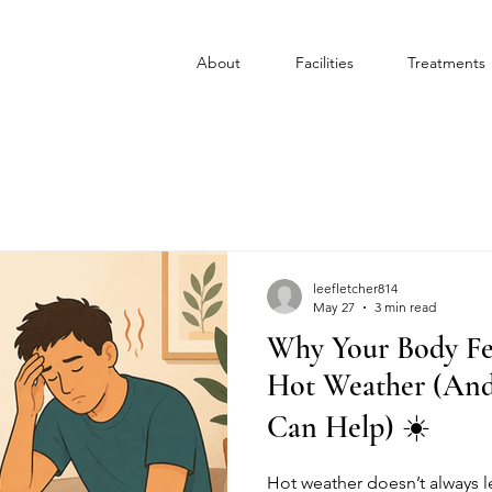
About
Facilities
Treatments
leefletcher814
May 27
3 min read
Why Your Body Fe
Hot Weather (An
Can Help) ☀️
Hot weather doesn’t always l