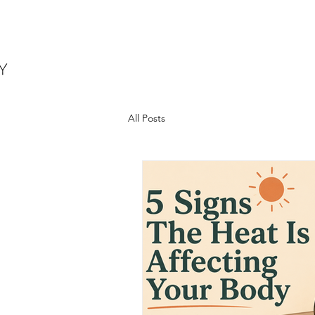
All Posts