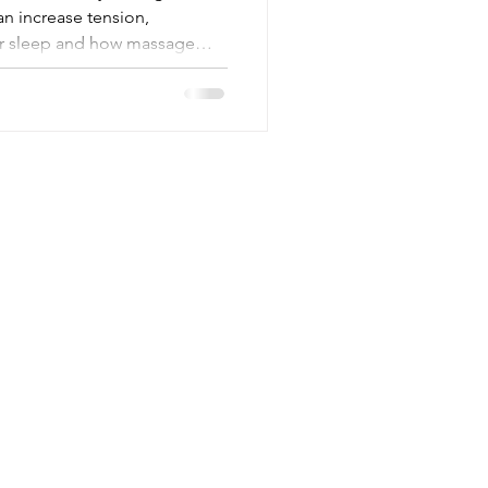
an increase tension,
or sleep and how massage
Contact
Mail:
lee@indulgemassagetherapy.co.uk
Tel: 07470 486221