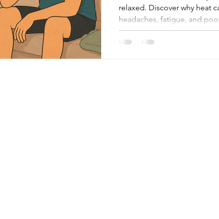
relaxed. Discover why heat c
headaches, fatigue, and po
therapy may help.
Menu
Follow Me
About
Facebook
Facilities
Instagram
Google
Treatments
Contact