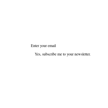
FAQ
Blog
Join my mailing list
Email
*
Yes, subscribe me to your newsletter.