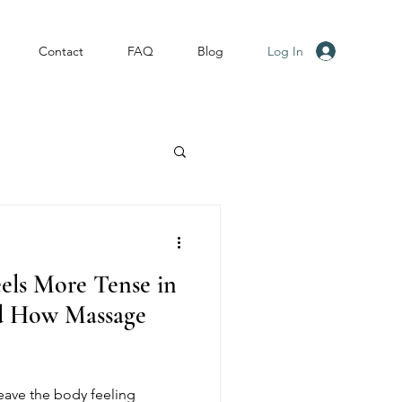
Log In
Contact
FAQ
Blog
els More Tense in
d How Massage
eave the body feeling