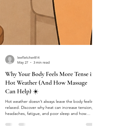
leefletcher814
May 27
3 min read
Why Your Body Feels More Tense in
Hot Weather (And How Massage
Can Help) ☀️
Hot weather doesn’t always leave the body feeling
relaxed. Discover why heat can increase tension,
headaches, fatigue, and poor sleep and how
massage therapy may help.