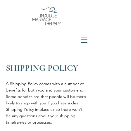
SHIPPING POLICY
A Shipping Policy comes with a number of
benefits for both you and your customers.
Some benefits are that people will be more
likely to shop with you if you have a clear
Shipping Policy in place since there won't
be any questions about your shipping
timeframes or processes.