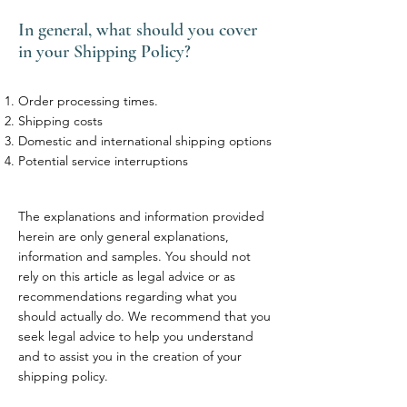
In general, what should you cover
in your Shipping Policy?
Order processing times.
Shipping costs
Domestic and international shipping options
Potential service interruptions
The explanations and information provided
herein are only general explanations,
information and samples. You should not
rely on this article as legal advice or as
recommendations regarding what you
should actually do. We recommend that you
seek legal advice to help you understand
and to assist you in the creation of your
shipping policy.