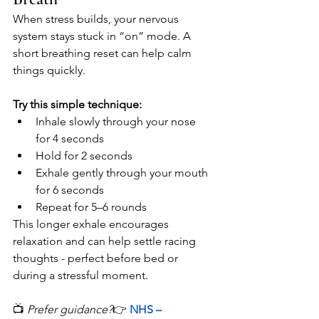
When stress builds, your nervous 
system stays stuck in “on” mode. A 
short breathing reset can help calm 
things quickly.
Try this simple technique:
Inhale slowly through your nose 
for 4 seconds
Hold for 2 seconds
Exhale gently through your mouth 
for 6 seconds
Repeat for 5–6 rounds
This longer exhale encourages 
relaxation and can help settle racing 
thoughts - perfect before bed or 
during a stressful moment.
📺 
Prefer guidance?
👉
NHS – 