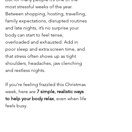
most stressful weeks of the year.
Between shopping, hosting, travelling, 
family expectations, disrupted routines 
and late nights, it’s no surprise your 
body can start to feel tense, 
overloaded and exhausted. Add in 
poor sleep and extra screen time, and 
that stress often shows up as tight 
shoulders, headaches, jaw clenching 
and restless nights.
If you’re feeling frazzled this Christmas 
week, here are 
7 simple, realistic ways 
to help your body relax
, even when life 
feels busy.