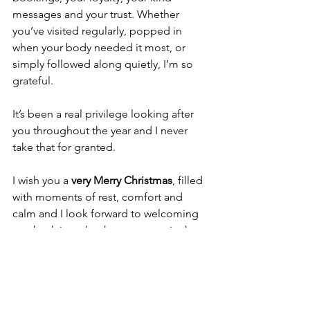
messages and your trust. Whether 
you’ve visited regularly, popped in 
when your body needed it most, or 
simply followed along quietly, I’m so 
grateful.
It’s been a real privilege looking after 
you throughout the year and I never 
take that for granted.
I wish you a 
very Merry Christmas
, filled 
with moments of rest, comfort and 
calm and I look forward to welcoming 
you back into the therapy room in the 
New Year. 💚
Lee x
stress relief massage Doncaster
massage for stress
Christmas stress relief
festive stress
better sleep Christmas
relaxation at Christmas