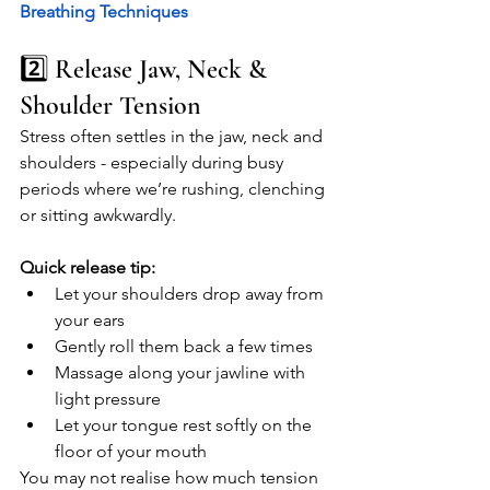
Breathing Techniques 
2️⃣ Release Jaw, Neck & 
Shoulder Tension
Stress often settles in the jaw, neck and 
shoulders - especially during busy 
periods where we’re rushing, clenching 
or sitting awkwardly.
Quick release tip:
Let your shoulders drop away from 
your ears
Gently roll them back a few times
Massage along your jawline with 
light pressure
Let your tongue rest softly on the 
floor of your mouth
You may not realise how much tension 