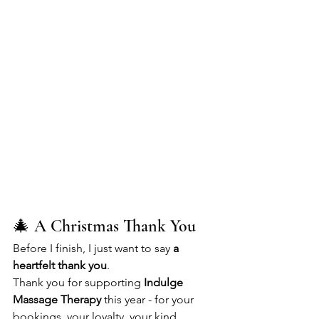
🎄 A Christmas Thank You
Before I finish, I just want to say 
a 
heartfelt thank you
.
Thank you for supporting 
Indulge 
Massage Therapy
 this year - for your 
bookings, your loyalty, your kind 