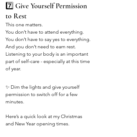
7️⃣ Give Yourself Permission 
to Rest
This one matters.
You don’t have to attend everything. 
You don’t have to say yes to everything. 
And you don’t need to earn rest.
Listening to your body is an important 
part of self-care - especially at this time 
of year.
✨ Dim the lights and give yourself 
permission to switch off for a few 
minutes.
Here’s a quick look at my Christmas 
and New Year opening times.