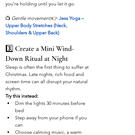
you’re holding until you let it go.
📺 
Gentle movement:
👉 
Jess Yoga – 
Upper Body Stretches (Neck, 
Shoulders & Upper Back)
3️⃣ Create a Mini Wind-
Down Ritual at Night
Sleep is often the first thing to suffer at 
Christmas. Late nights, rich food and 
screen time can all disrupt your natural 
rhythm.
Try this instead:
Dim the lights 30 minutes before 
bed
Step away from your phone if you 
can
Choose calming music, a warm 