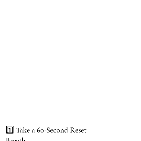
1️⃣ Take a 60-Second Reset 
Breath