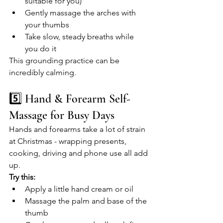
suitable for you)
Gently massage the arches with 
your thumbs
Take slow, steady breaths while 
you do it
This grounding practice can be 
incredibly calming.
5️⃣ Hand & Forearm Self-
Massage for Busy Days
Hands and forearms take a lot of strain 
at Christmas - wrapping presents, 
cooking, driving and phone use all add 
up.
Try this:
Apply a little hand cream or oil
Massage the palm and base of the 
thumb