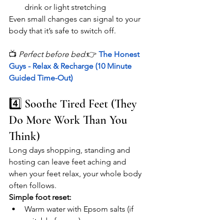
drink or light stretching
Even small changes can signal to your 
body that it’s safe to switch off.
📺 
Perfect before bed:
👉 
The Honest 
Guys - Relax & Recharge (10 Minute 
Guided Time-Out)
4️⃣ Soothe Tired Feet (They 
Do More Work Than You 
Think)
Long days shopping, standing and 
hosting can leave feet aching and 
when your feet relax, your whole body 
often follows.
Simple foot reset:
Warm water with Epsom salts (if 