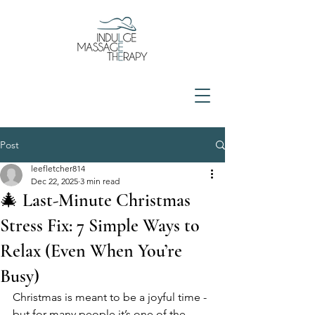
Post
leefletcher814
Dec 22, 2025
3 min read
🎄 Last-Minute Christmas
Stress Fix: 7 Simple Ways to
Relax (Even When You’re
Busy)
Christmas is meant to be a joyful time - 
but for many people it’s one of the 