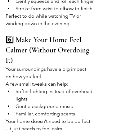
Gently squeeze and roll each finger
Stroke from wrist to elbow to finish
Perfect to do while watching TV or 
winding down in the evening.
6️⃣ Make Your Home Feel 
Calmer (Without Overdoing 
It)
Your surroundings have a big impact 
on how you feel.
A few small tweaks can help:
Softer lighting instead of overhead 
lights
Gentle background music
Familiar, comforting scents
Your home doesn’t need to be perfect 
- it just needs to feel calm.