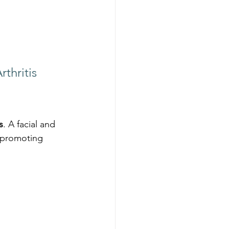
thritis
s
. A facial and 
 promoting 