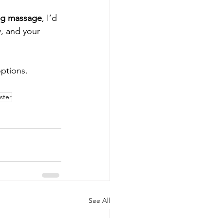
ing massage
, I’d 
, and your 
ptions.
ster
See All