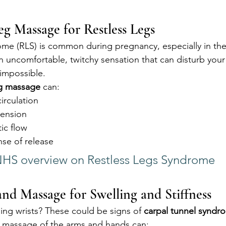
Leg Massage for Restless Legs
me (RLS) is common during pregnancy, especially in the 
an uncomfortable, twitchy sensation that can disturb your
 impossible.
eg massage
 can:
irculation
tension
ic flow
nse of release
HS overview on Restless Legs Syndrome
d Massage for Swelling and Stiffness
ing wrists? These could be signs of 
carpal tunnel syndr
 massage of the arms and hands can: