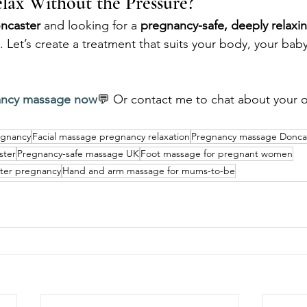
lax Without the Pressure?
ncaster
 and looking for a 
pregnancy-safe, deeply relax
 Let’s create a treatment that suits your body, your baby
ancy massage now
💬 Or contact me to chat about your o
egnancy
Facial massage pregnancy relaxation
Pregnancy massage Donca
ster
Pregnancy-safe massage UK
Foot massage for pregnant women
ter pregnancy
Hand and arm massage for mums-to-be