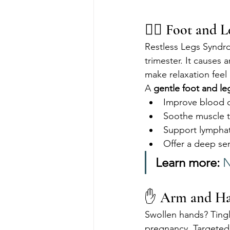
💆‍♀️ Foot and 
Restless Legs Syndro
trimester. It causes 
make relaxation feel
A 
gentle foot and l
Improve blood c
Soothe muscle 
Support lymphat
Offer a deep se
Learn more:
N
✋ Arm and Han
Swollen hands? Tingl
pregnancy. Targeted