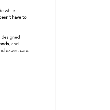
e while 
esn’t have to 
s designed 
hands
, and 
nd expert care.