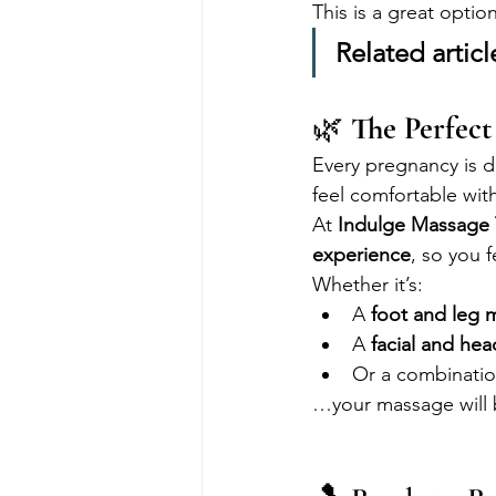
This is a great optio
Related articl
🌿 
The Perfect
Every pregnancy is 
feel comfortable with
At 
Indulge Massage
experience
, so you 
Whether it’s:
A 
foot and leg 
A 
facial and he
Or a combinatio
…your massage will b