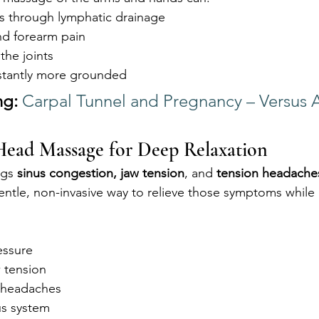
s through lymphatic drainage
and forearm pain
 the joints
nstantly more grounded
ng:
Carpal Tunnel and Pregnancy – Versus Ar
Head Massage for Deep Relaxation
gs 
sinus congestion, jaw tension
, and 
tension headache
entle, non-invasive way to relieve those symptoms while
essure
 tension
 headaches
us system