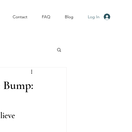
Log In
Contact
FAQ
Blog
e Bump:
lieve 
.