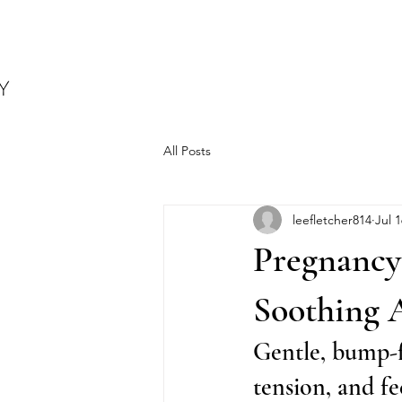
All Posts
leefletcher814
Jul 1
Pregnancy 
Soothing 
Gentle, bump-fr
tension, and f