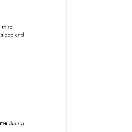
third 
 sleep and 
ome
 during 