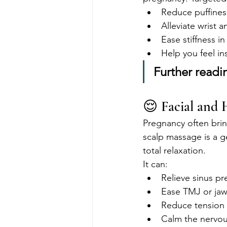
Reduce puffines
Alleviate wrist 
Ease stiffness in
Help you feel i
Further readi
😌 Facial and 
Pregnancy often brin
scalp massage is a g
total relaxation.
It can:
Relieve sinus pr
Ease TMJ or jaw
Reduce tension
Calm the nervo