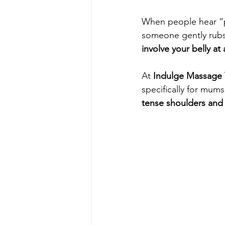
When people hear “pr
someone gently rubs 
involve your belly at a
At 
Indulge Massage 
specifically for mums
tense shoulders and