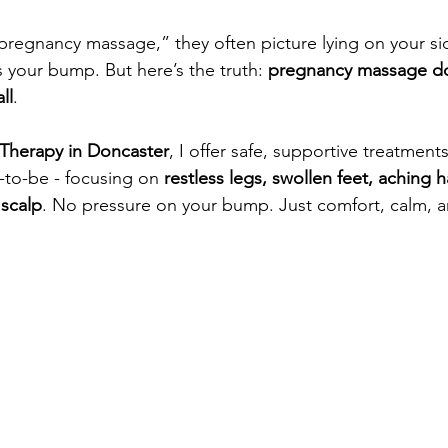
egnancy massage,” they often picture lying on your sid
your bump. But here’s the truth: 
pregnancy massage do
ll
.
Therapy in Doncaster
,
 I offer safe, supportive treatment
-to-be - focusing on 
restless legs, swollen feet, aching 
 scalp
. No pressure on your bump. Just comfort, calm, a