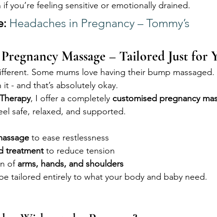
n if you’re feeling sensitive or emotionally drained.
e:
Headaches in Pregnancy – Tommy’s
 Pregnancy Massage – Tailored Just for 
different. Some mums love having their bump massaged. 
 it - and that’s absolutely okay.
 Therapy
, I offer a completely 
customised pregnancy mas
feel safe, relaxed, and supported.
massage
 to ease restlessness
ad treatment
 to reduce tension
n of 
arms, hands, and shoulders
e tailored entirely to what your body and baby need.