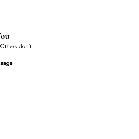
You
Others don’t 
sage 