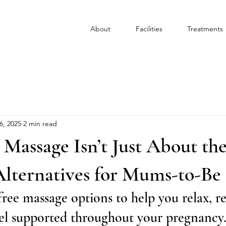
About
Facilities
Treatments
6, 2025
2 min read
Massage Isn’t Just About th
Alternatives for Mums-to-Be
ee massage options to help you relax, re
eel supported throughout your pregnancy