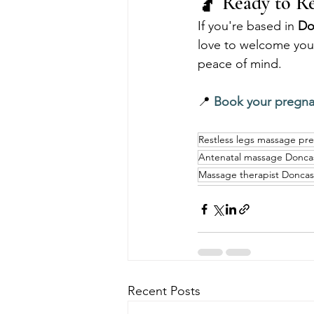
🤰 Ready to Re
If you're based in 
Do
love to welcome you.
peace of mind.
📍 
Book your pregn
Restless legs massage pr
Antenatal massage Donca
Massage therapist Doncas
Recent Posts