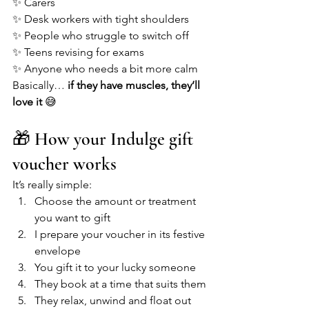
✨ Carers
✨ Desk workers with tight shoulders
✨ People who struggle to switch off
✨ Teens revising for exams
✨ Anyone who needs a bit more calm
Basically… 
if they have muscles, they’ll 
love it
 😅
🎁 How your Indulge gift 
voucher works
It’s really simple:
Choose the amount or treatment 
you want to gift
I prepare your voucher in its festive 
envelope
You gift it to your lucky someone
They book at a time that suits them
They relax, unwind and float out 