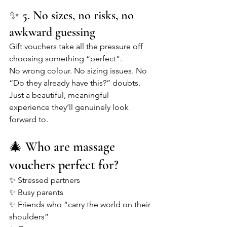
✨ 5. No sizes, no risks, no 
awkward guessing
Gift vouchers take all the pressure off 
choosing something “perfect”.
No wrong colour. No sizing issues. No 
“Do they already have this?” doubts.
Just a beautiful, meaningful 
experience they’ll genuinely look 
forward to.
🎄 Who are massage 
vouchers perfect for?
✨ Stressed partners
✨ Busy parents
✨ Friends who “carry the world on their 
shoulders”