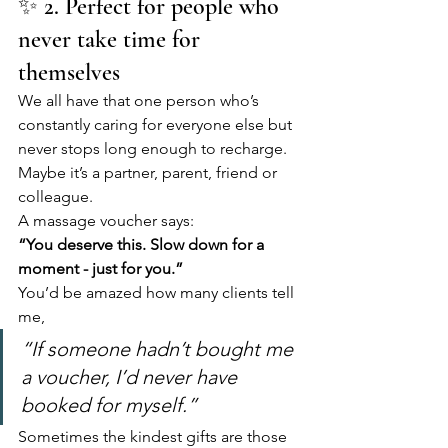
✨ 2. Perfect for people who 
never take time for 
themselves
We all have that one person who’s 
constantly caring for everyone else but 
never stops long enough to recharge. 
Maybe it’s a partner, parent, friend or 
colleague.
A massage voucher says:
“You deserve this. Slow down for a 
moment - just for you.”
You’d be amazed how many clients tell 
me,
“If someone hadn’t bought me 
a voucher, I’d never have 
booked for myself.”
Sometimes the kindest gifts are those 