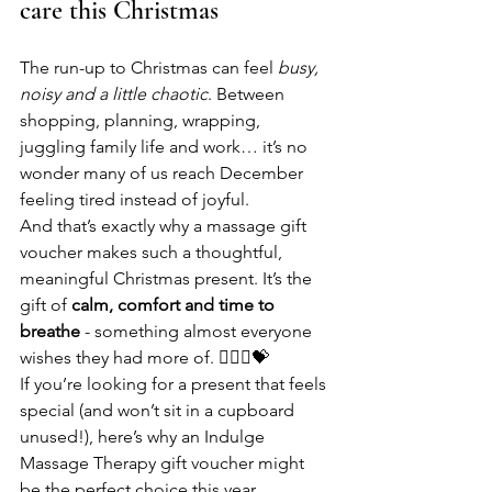
care this Christmas
The run-up to Christmas can feel 
busy, 
noisy and a little chaotic
. Between 
shopping, planning, wrapping, 
juggling family life and work… it’s no 
wonder many of us reach December 
feeling tired instead of joyful.
And that’s exactly why a massage gift 
voucher makes such a thoughtful, 
meaningful Christmas present. It’s the 
gift of 
calm, comfort and time to 
breathe
 - something almost everyone 
wishes they had more of. 💆🏻‍♂️💝
If you’re looking for a present that feels 
special (and won’t sit in a cupboard 
unused!), here’s why an Indulge 
Massage Therapy gift voucher might 
be the perfect choice this year.