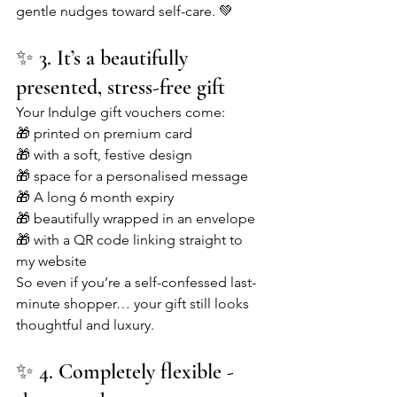
gentle nudges toward self-care. 💚
✨ 3. It’s a beautifully 
presented, stress-free gift
Your Indulge gift vouchers come:
🎁 printed on premium card
🎁 with a soft, festive design
🎁 space for a personalised message
🎁 A long 6 month expiry
🎁 beautifully wrapped in an envelope
🎁 with a QR code linking straight to 
my website
So even if you’re a self-confessed last-
minute shopper… your gift still looks 
thoughtful and luxury.
✨ 4. Completely flexible - 