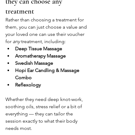
they can choose any 
treatment
Rather than choosing a treatment for 
them, you can just choose a value and 
your loved one can use their voucher 
for 
any
 treatment, including:
Deep Tissue Massage
Aromatherapy Massage
Swedish Massage
Hopi Ear Candling & Massage 
Combo
Reflexology
Whether they need deep knot-work, 
soothing oils, stress relief or a bit of 
everything — they can tailor the 
session exactly to what their body 
needs most.