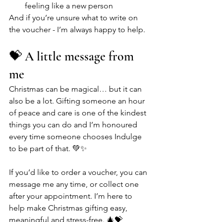
feeling like a new person
And if you’re unsure what to write on 
the voucher - I’m always happy to help.
💝 A little message from 
me
Christmas can be magical… but it can 
also be a lot. Gifting someone an hour 
of peace and care is one of the kindest 
things you can do and I’m honoured 
every time someone chooses Indulge 
to be part of that. 💚✨
If you’d like to order a voucher, you can 
message me any time, or collect one 
after your appointment. I’m here to 
help make Christmas gifting easy, 
meaningful and stress-free. 🎄💝