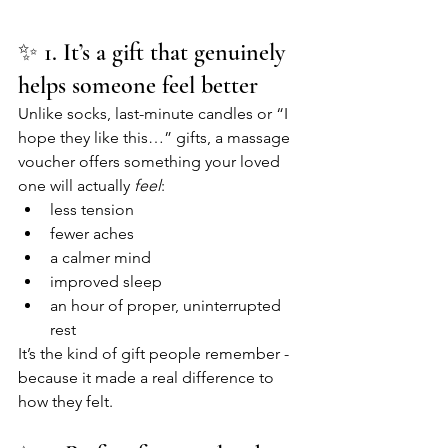
✨ 1. It’s a gift that genuinely 
helps someone feel better
Unlike socks, last-minute candles or “I 
hope they like this…” gifts, a massage 
voucher offers something your loved 
one will actually 
feel
:
less tension
fewer aches
a calmer mind
improved sleep
an hour of proper, uninterrupted 
rest
It’s the kind of gift people remember - 
because it made a real difference to 
how they felt.