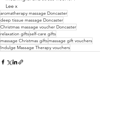
Lee x 
aromatherapy massage Doncaster
deep tissue massage Doncaster
Christmas massage voucher Doncaster
relaxation gifts
self-care gifts
massage Christmas gifts
massage gift vouchers
Indulge Massage Therapy vouchers
See All
Recent Posts