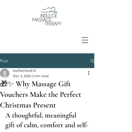
Post
leefletcher814
Dec 3, 2025
3 min read
🎁✨ Why Massage Gift
Vouchers Make the Perfect
Christmas Present
A thoughtful, meaningful 
gift of calm, comfort and self-